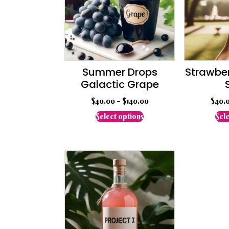
Summer Drops
Strawber
Galactic Grape
$
40.00
–
$
140.00
$
40.
This
Select options
Sele
product
has
multiple
variants.
The
options
may
be
chosen
on