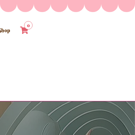
0
Shop