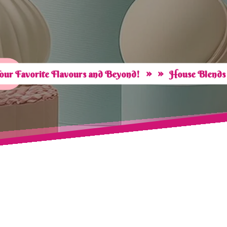
» »
our Favorite Flavours and Beyond!
House Blends