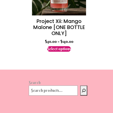
the
product
page
Project Xii: Mango
Malone [ONE BOTTLE
ONLY]
$
40.00
–
$
140.00
This
Select options
product
has
multiple
variants.
The
options
Search
may
be
chosen
on
the