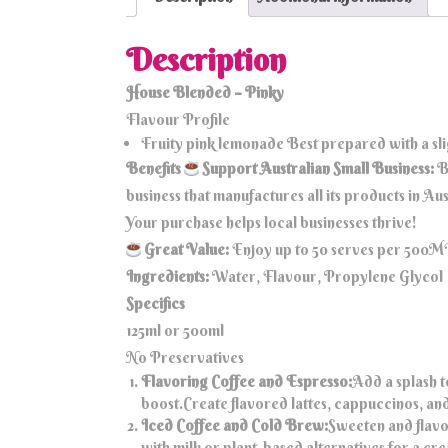
Description
House Blended – Pinky
Flavour Profile
Fruity pink lemonade Best prepared with a sl
Benefits
Support Australian Small Business:
B
business that manufactures all its products in A
Your purchase helps local businesses thrive!
Great Value:
Enjoy up to 50 serves per 500ML 
Ingredients:
Water, Flavour, Propylene Glycol
Specifics
125ml or 500ml
No Preservatives
Flavoring Coffee and Espresso:
Add a splash t
boost.Create flavored lattes, cappuccinos, an
Iced Coffee and Cold Brew:
Sweeten and flavo
with milk or plant-based alternatives for a c