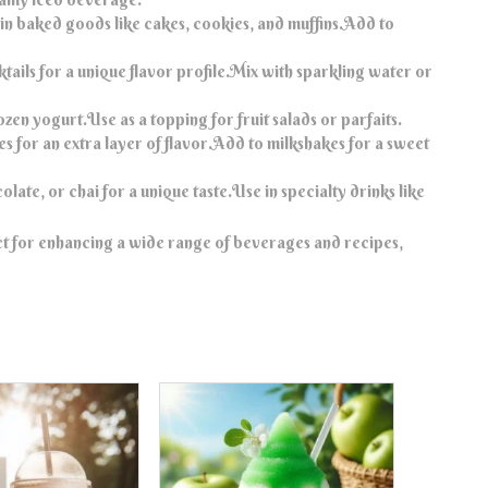
 in baked goods like cakes, cookies, and muffins.Add to
tails for a unique flavor profile.Mix with sparkling water or
ozen yogurt.Use as a topping for fruit salads or parfaits.
s for an extra layer of flavor.Add to milkshakes for a sweet
late, or chai for a unique taste.Use in specialty drinks like
ct for enhancing a wide range of beverages and recipes,