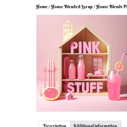
Home
/
House Blended Syrup
/ House Blends P
Description
Additional information