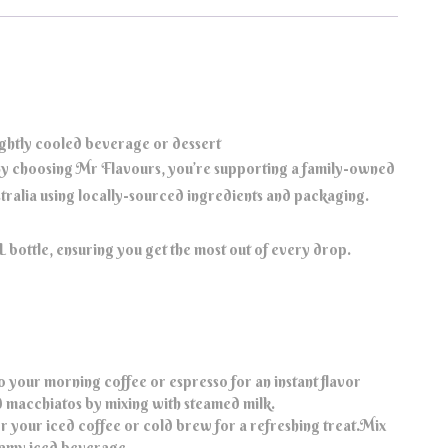
ightly cooled beverage or dessert
y choosing Mr Flavours, you’re supporting a family-owned
ustralia using locally-sourced ingredients and packaging.
bottle, ensuring you get the most out of every drop.
o your morning coffee or espresso for an instant flavor
d macchiatos by mixing with steamed milk.
r your iced coffee or cold brew for a refreshing treat.Mix
reamy iced beverage.