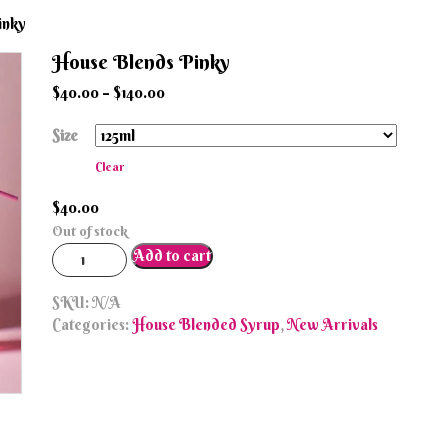
inky
House Blends Pinky
$
40.00
–
$
140.00
Size
Clear
$
40.00
Out of stock
House
Add to cart
Blends
Pinky
SKU:
N/A
quantity
Categories:
House Blended Syrup
,
New Arrivals