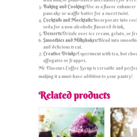
Baking and Cooking:
Use as a flavor enhancer
pancake or waffle batter for a sweet twist.
Cocktails and Mocktails:
Incorporate into cock
soda for a non-alcoholic flavored drink.
Desserts:
Drizzle over ice cream, gelato, or fr
Smoothies and Milkshakes:
Blend into smoothie
and delicious treat.
Creative Drinks:
Experiment with tea, hot choco
affogatos or frappes.
Mr Flavours Coffee Syrup is versatile and perfe
making it a must-have addition to your pantry!
Related products