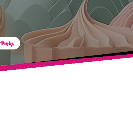
 Pinky