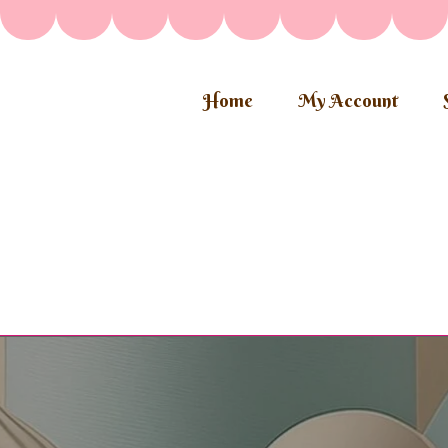
Home
My Account