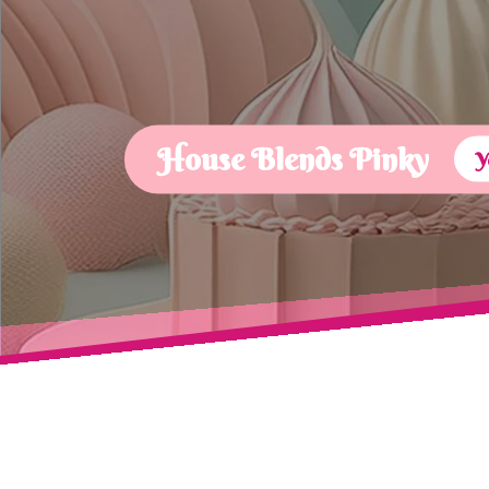
House Blends Pinky
Y