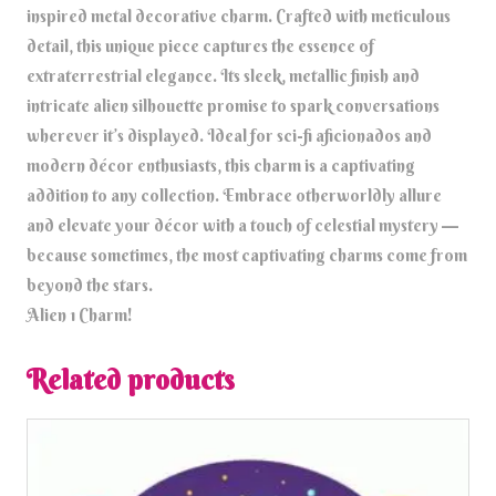
inspired metal decorative charm. Crafted with meticulous
detail, this unique piece captures the essence of
extraterrestrial elegance. Its sleek, metallic finish and
intricate alien silhouette promise to spark conversations
wherever it’s displayed. Ideal for sci-fi aficionados and
modern décor enthusiasts, this charm is a captivating
addition to any collection. Embrace otherworldly allure
and elevate your décor with a touch of celestial mystery —
because sometimes, the most captivating charms come from
beyond the stars.
Alien 1 Charm!
Related products