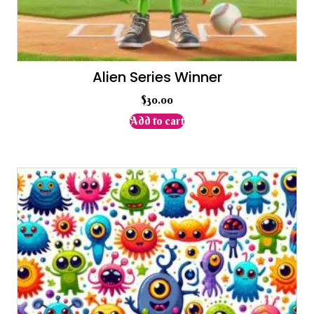
Alien Series Winner
$
30.00
Add to cart