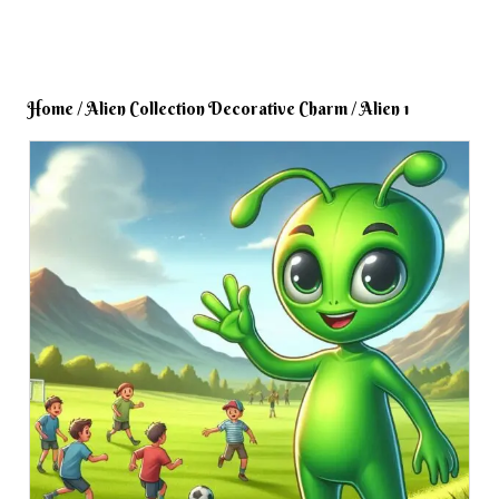
Home
/
Alien Collection Decorative Charm
/ Alien 1