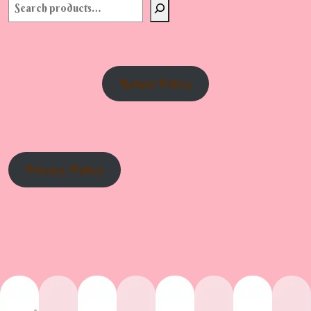
Return Policy
Privacy Policy