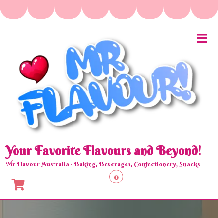
Skip
to
content
O
M
Your Favorite Flavours and Beyond!
Mr Flavour Australia · Baking, Beverages, Confectionery, Snacks
0