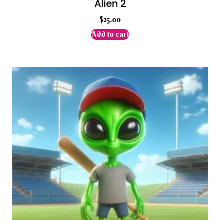
Alien 2
$
25.00
Add to cart