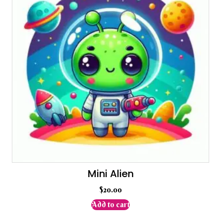
Mini Alien
$
20.00
Add to cart