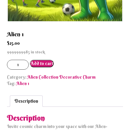
Alien 1
$
25.00
9999999985 in stock
Alien
Add to cart
1
quantity
Category:
Alien Collection Decorative Charm
Tag:
Alien 1
Description
Description
Invite cosmic charm into your space with our Alien-