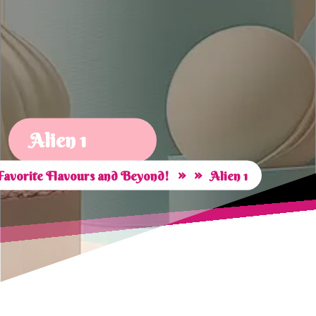
Alien 1
» »
Favorite Flavours and Beyond!
Alien 1