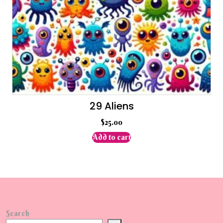
29 Aliens
$
25.00
Add to cart
Search