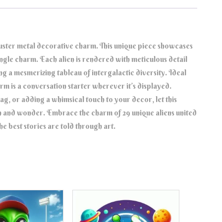
Cluster metal decorative charm. This unique piece showcases
 single charm. Each alien is rendered with meticulous detail
ng a mesmerizing tableau of intergalactic diversity. Ideal
harm is a conversation starter wherever it’s displayed.
, or adding a whimsical touch to your decor, let this
n and wonder. Embrace the charm of 29 unique aliens united
e best stories are told through art.