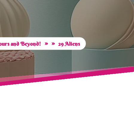
» »
vours and Beyond!
29 Aliens