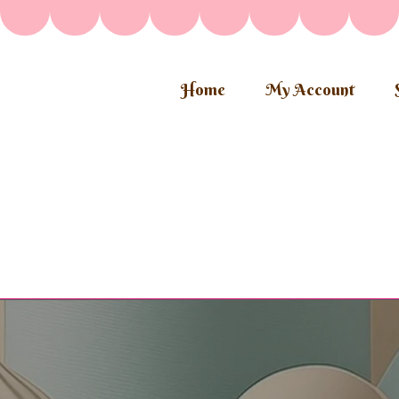
Home
My Account