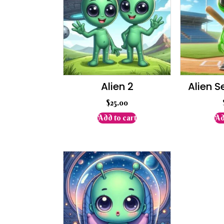
Alien 2
Alien S
$
25.00
Add to cart
Ad