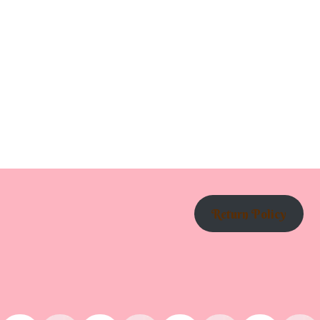
Return Policy