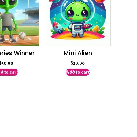
eries Winner
Mini Alien
$
30.00
$
20.00
d to cart
Add to cart