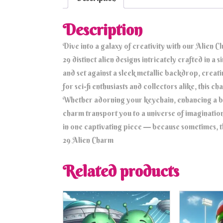
Description
Dive into a galaxy of creativity with our Alien 
29 distinct alien designs intricately crafted in a
and set against a sleek metallic backdrop, creati
for sci-fi enthusiasts and collectors alike, this c
Whether adorning your keychain, enhancing a bag
charm transport you to a universe of imaginatio
in one captivating piece — because sometimes, th
29 Alien Charm
Related products