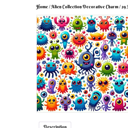
Home
/
Alien Collection Decorative Charm
/ 29 
Description