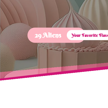
29 Aliens
Your Favorite Fla