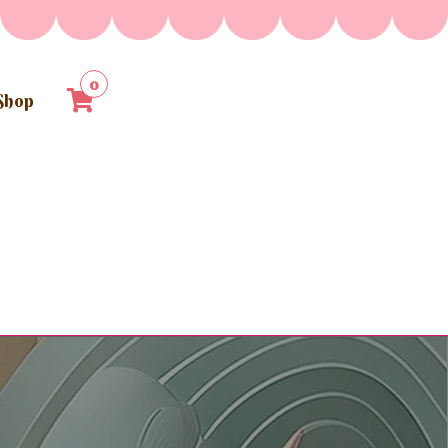
0
Shop