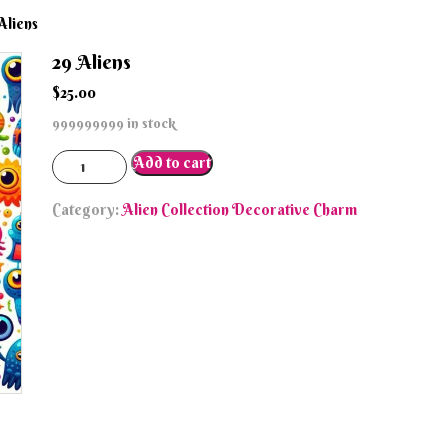
Aliens
29 Aliens
$
25.00
999999999 in stock
29
Add to cart
Aliens
quantity
Category:
Alien Collection Decorative Charm