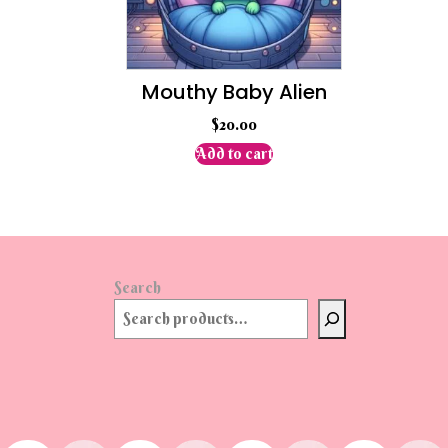
Mouthy Baby Alien
$
20.00
Add to cart
Search