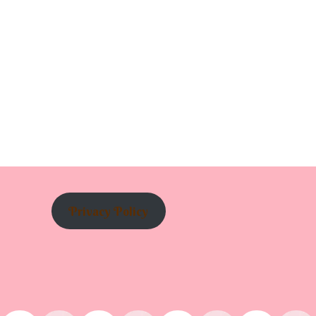
Privacy Policy