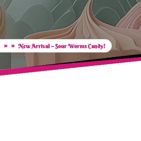
» »
New Arrival – Sour Worms Candy!