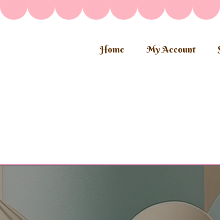
Home
My Account