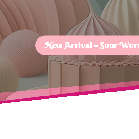
New Arrival – Sour Wor