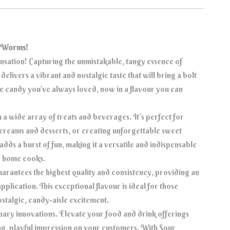
r Worms!
ensation! Capturing the unmistakable, tangy essence of
elivers a vibrant and nostalgic taste that will bring a bolt
the candy you’ve always loved, now in a flavour you can
a wide array of treats and beverages. It’s perfect for
 creams and desserts, or creating unforgettable sweet
adds a burst of fun, making it a versatile and indispensable
ve home cooks.
antees the highest quality and consistency, providing an
application. This exceptional flavour is ideal for those
nostalgic, candy-aisle excitement.
nary innovations. Elevate your food and drink offerings
ting, playful impression on your customers. With Sour