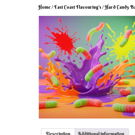
Home
/
East Coast Flavouring's
/
Hard Candy B
Description
Additional information