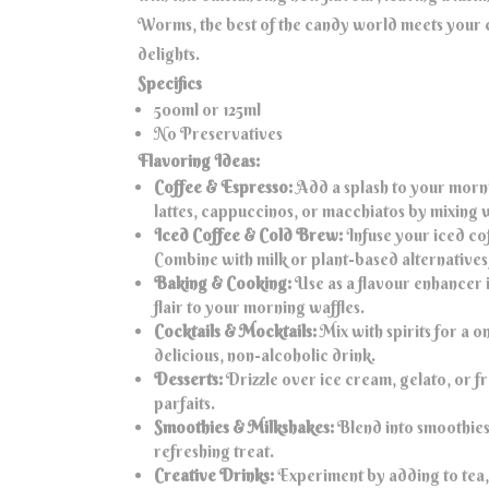
Worms, the best of the candy world meets your c
delights.
Specifics
500ml or 125ml
No Preservatives
Flavoring Ideas:
Coffee & Espresso:
Add a splash to your morni
lattes, cappuccinos, or macchiatos by mixing 
Iced Coffee & Cold Brew:
Infuse your iced cof
Combine with milk or plant-based alternatives 
Baking & Cooking:
Use as a flavour enhancer i
flair to your morning waffles.
Cocktails & Mocktails:
Mix with spirits for a 
delicious, non-alcoholic drink.
Desserts:
Drizzle over ice cream, gelato, or fro
parfaits.
Smoothies & Milkshakes:
Blend into smoothies 
refreshing treat.
Creative Drinks:
Experiment by adding to tea, 