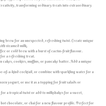
reativity, transforming ordinary treats into extraordinary
ng brew for an unexpected, refreshing twist. Create unique
with steamed milk.
fee or cold brew with a burst of cactus-fruit flavour.
for a refreshing treat.
n cakes, cookies, muffins, or pancake batter. Add a unique
one-of-a-kind cocktail, or combine with sparkling water for a
zen yogurt, or use it as a topping for fruit salads or
for a tropical twist or add to milkshakes for a sweet,
hot chocolate, or chai for a new flavour profile. Perfect for