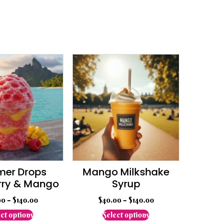
er Drops
Mango Milkshake
rry & Mango
Syrup
00
–
$
140.00
$
40.00
–
$
140.00
This
This
ct options
Select options