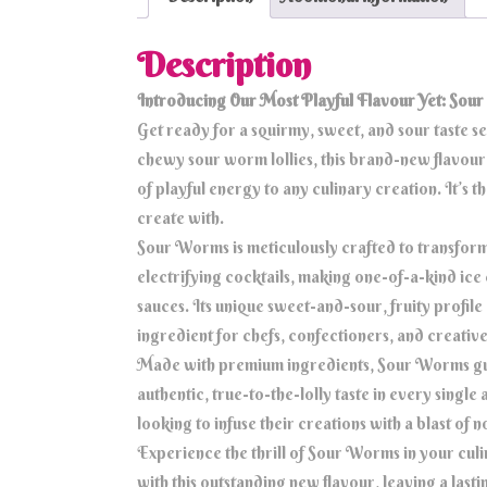
Description
Introducing Our Most Playful Flavour Yet: Sou
Get ready for a squirmy, sweet, and sour taste s
chewy sour worm lollies, this brand-new flavour d
of playful energy to any culinary creation. It’s 
create with.
Sour Worms is meticulously crafted to transform 
electrifying cocktails, making one-of-a-kind ice
sauces. Its unique sweet-and-sour, fruity profile 
ingredient for chefs, confectioners, and creati
Made with premium ingredients, Sour Worms guar
authentic, true-to-the-lolly taste in every single 
looking to infuse their creations with a blast of 
Experience the thrill of Sour Worms in your culi
with this outstanding new flavour, leaving a las