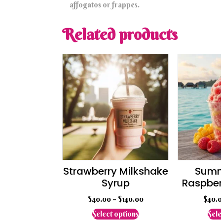
affogatos or frappes.
Related products
Strawberry Milkshake
Summ
Syrup
Raspbe
$
40.00
–
$
140.00
$
40.
This
Select options
Sele