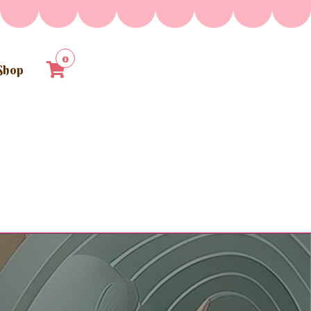
0
Shop