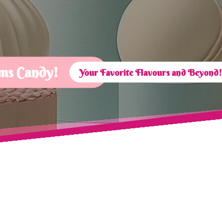
ms Candy!
Your Favorite Flavours and Beyond!