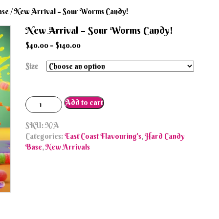
ase
/ New Arrival – Sour Worms Candy!
New Arrival – Sour Worms Candy!
$
40.00
–
$
140.00
Size
New
Add to cart
Arrival
-
SKU:
N/A
Sour
Categories:
East Coast Flavouring's
,
Hard Candy
Worms
Base
,
New Arrivals
Candy!
quantity