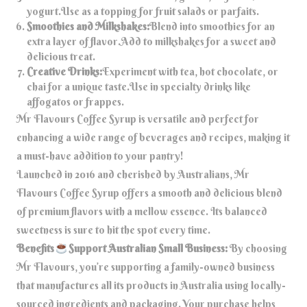
yogurt.Use as a topping for fruit salads or parfaits.
Smoothies and Milkshakes:
Blend into smoothies for an
extra layer of flavor.Add to milkshakes for a sweet and
delicious treat.
Creative Drinks:
Experiment with tea, hot chocolate, or
chai for a unique taste.Use in specialty drinks like
affogatos or frappes.
Mr Flavours Coffee Syrup is versatile and perfect for
enhancing a wide range of beverages and recipes, making it
a must-have addition to your pantry!
Launched in 2016 and cherished by Australians, Mr
Flavours Coffee Syrup offers a smooth and delicious blend
of premium flavors with a mellow essence. Its balanced
sweetness is sure to hit the spot every time.
Benefits
Support Australian Small Business:
By choosing
Mr Flavours, you’re supporting a family-owned business
that manufactures all its products in Australia using locally-
sourced ingredients and packaging. Your purchase helps