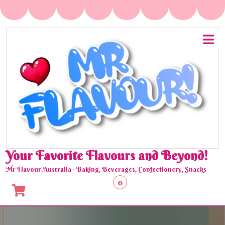
Skip
to
content
O
M
Your Favorite Flavours and Beyond!
Mr Flavour Australia · Baking, Beverages, Confectionery, Snacks
0