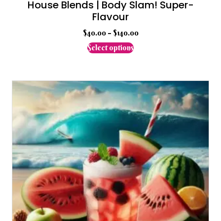
House Blends | Body Slam! Super-
Flavour
$
40.00
–
$
140.00
This
Select options
product
has
multiple
variants.
The
options
may
be
chosen
on
the
product
page