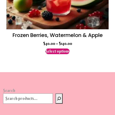
Frozen Berries, Watermelon & Apple
$
40.00
–
$
140.00
This
Select options
product
has
multiple
variants.
The
options
may
Search
be
chosen
on
the