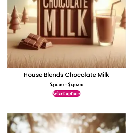
House Blends Chocolate Milk
$
40.00
–
$
140.00
This
Select options
product
has
multiple
variants.
The
options