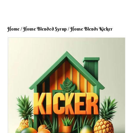
Home
/
House Blended Syrup
/ House Blends Kicker