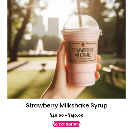
may
be
chosen
on
the
product
page
Strawberry Milkshake Syrup
$
40.00
–
$
140.00
This
Select options
product