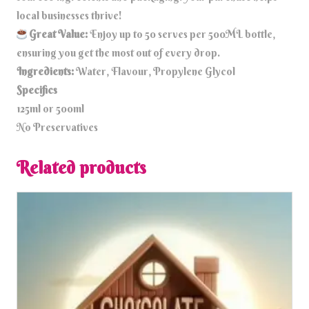
local businesses thrive!
Great Value:
Enjoy up to 50 serves per 500ML bottle,
ensuring you get the most out of every drop.
Ingredients:
Water, Flavour, Propylene Glycol
Specifics
125ml or 500ml
No Preservatives
Related products