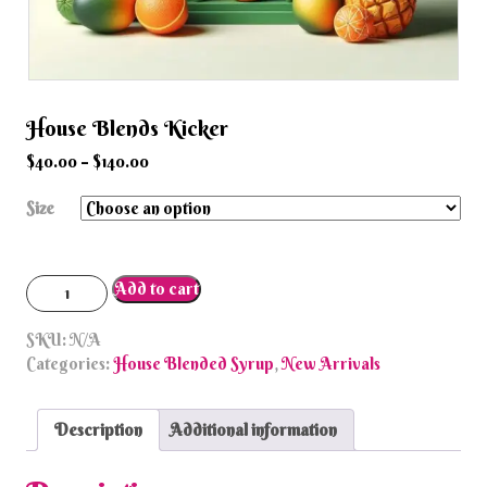
House Blends Kicker
$
40.00
–
$
140.00
Size
House
Add to cart
Blends
Kicker
SKU:
N/A
quantity
Categories:
House Blended Syrup
,
New Arrivals
Description
Additional information