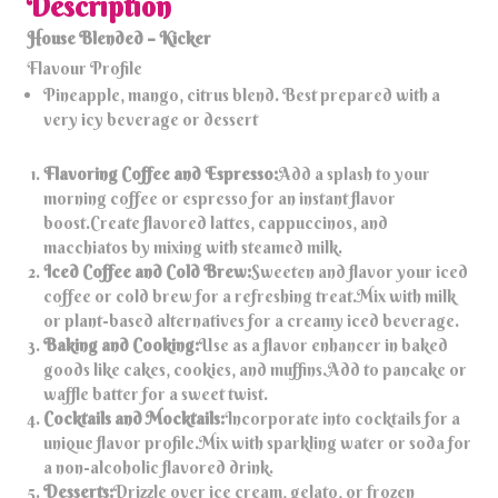
Description
House Blended – Kicker
Flavour Profile
Pineapple, mango, citrus blend. Best prepared with a
very icy beverage or dessert
Flavoring Coffee and Espresso:
Add a splash to your
morning coffee or espresso for an instant flavor
boost.Create flavored lattes, cappuccinos, and
macchiatos by mixing with steamed milk.
Iced Coffee and Cold Brew:
Sweeten and flavor your iced
coffee or cold brew for a refreshing treat.Mix with milk
or plant-based alternatives for a creamy iced beverage.
Baking and Cooking:
Use as a flavor enhancer in baked
goods like cakes, cookies, and muffins.Add to pancake or
waffle batter for a sweet twist.
Cocktails and Mocktails:
Incorporate into cocktails for a
unique flavor profile.Mix with sparkling water or soda for
a non-alcoholic flavored drink.
Desserts:
Drizzle over ice cream, gelato, or frozen