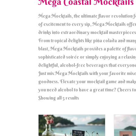
Mega Coastal Mocktails
Mega Mocktails, the ultimate flavor revolution 
of excitement to every sip, Mega Mocktails offers
drinks into extraordinary mocktail masterpieces
From tropical delights like piña colada and mango
blast, Mega Mocktails provides a palette of flav
sophisticated soirée or simply enjoying a relax
delightful, alcohol-free beverages that everyone
Just mix Mega Mocktails with your favorite mixe
goodness. Elevate your mocktail game and mak
you need alcohol to have a great time? Cheers to
Showing all 5 results