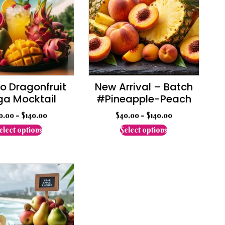
 Dragonfruit
New Arrival – Batch
a Mocktail
#Pineapple-Peach
0.00
–
$
140.00
$
40.00
–
$
140.00
This
This
elect options
Select options
product
product
has
has
multiple
multiple
variants.
variants.
The
The
options
options
may
may
be
be