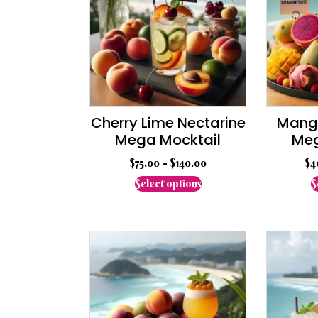
Cherry Lime Nectarine
Mango
Mega Mocktail
Meg
$
75.00
–
$
140.00
$
4
This
Select options
S
product
has
multiple
variants.
The
options
may
be