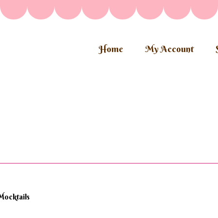
Home
My Account
Mocktails