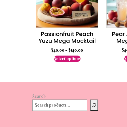
chosen
on
the
product
page
Passionfruit Peach
Pear
Yuzu Mega Mocktail
Meg
$
40.00
–
$
140.00
$
4
This
Select options
S
product
has
multiple
variants.
The
options
Search
may
be
chosen
on
the