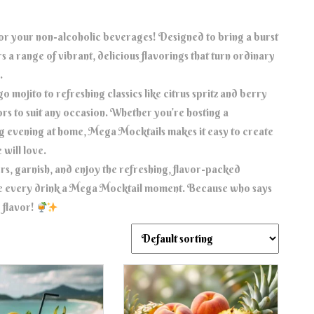
for your non-alcoholic beverages! Designed to bring a burst
 a range of vibrant, delicious flavorings that turn ordinary
.
 mojito to refreshing classics like citrus spritz and berry
ors to suit any occasion. Whether you’re hosting a
ing evening at home, Mega Mocktails makes it easy to create
 will love.
rs, garnish, and enjoy the refreshing, flavor-packed
e every drink a Mega Mocktail moment. Because who says
 flavor!