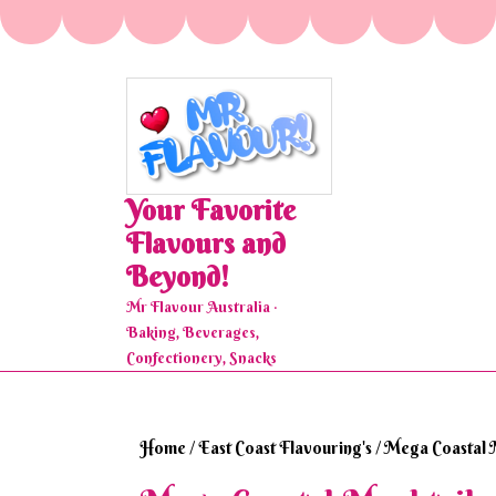
Skip
to
content
Your Favorite
Flavours and
Beyond!
Mr Flavour Australia ·
Baking, Beverages,
Confectionery, Snacks
Home
/
East Coast Flavouring's
/ Mega Coastal 